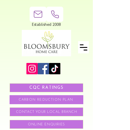
Established 2008
CQC RATINGS
CARBON REDUCTION PLAN
CONTACT YOUR LOCAL BRANCH
ONLINE ENQUIRIES