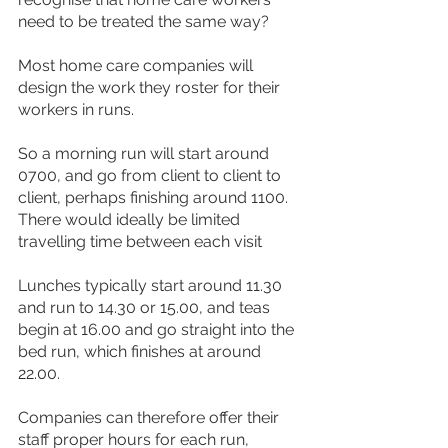
need to be treated the same way?
Most home care companies will 
design the work they roster for their 
workers in runs.
So a morning run will start around 
0700, and go from client to client to 
client, perhaps finishing around 1100. 
There would ideally be limited 
travelling time between each visit
Lunches typically start around 11.30 
and run to 14.30 or 15.00, and teas 
begin at 16.00 and go straight into the 
bed run, which finishes at around 
22.00.
Companies can therefore offer their 
staff proper hours for each run, 