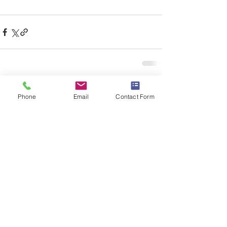
See All
Recent Posts
Phone
Email
Contact Form