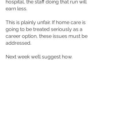
hospital, the staff doing that run will 
earn less.
This is plainly unfair. If home care is 
going to be treated seriously as a 
career option, these issues must be 
addressed.
Next week we’ll suggest how.