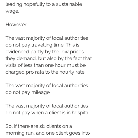
leading hopefully to a sustainable 
wage.
However ...
The vast majority of local authorities 
do not pay travelling time. This is 
evidenced partly by the low prices 
they demand, but also by the fact that 
visits of less than one hour must be 
charged pro rata to the hourly rate.
The vast majority of local authorities 
do not pay mileage.
The vast majority of local authorities 
do not pay when a client is in hospital.
So, if there are six clients on a 
morning run, and one client goes into 