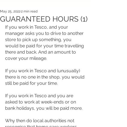
May 25, 2022
2 min read
GUARANTEED HOURS (1)
If you work in Tesco, and your 
manager asks you to drive to another 
store to pick up something, you 
would be paid for your time travelling 
there and back. And an amount to 
cover your mileage.
If you work in Tesco and (unusually) 
there is no one in the shop, you would 
still be paid for your time.
If you work in Tesco and you are 
asked to work at week-ends or on 
bank holidays, you will be paid more.
Why then do local authorities not 
recognise that home care workers 