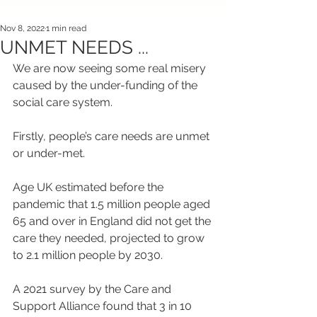
Nov 8, 2022
1 min read
UNMET NEEDS ...
We are now seeing some real misery 
caused by the under-funding of the 
social care system.
Firstly, people’s care needs are unmet 
or under-met.
Age UK estimated before the 
pandemic that 1.5 million people aged 
65 and over in England did not get the 
care they needed, projected to grow 
to 2.1 million people by 2030.
A 2021 survey by the Care and 
Support Alliance found that 3 in 10 