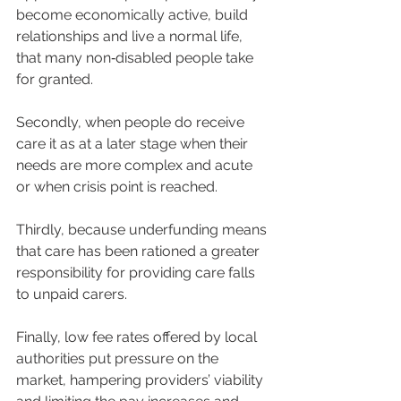
become economically active, build 
relationships and live a normal life, 
that many non‐disabled people take 
for granted.
Secondly, when people do receive 
care it as at a later stage when their 
needs are more complex and acute 
or when crisis point is reached.
Thirdly, because underfunding means 
that care has been rationed a greater 
responsibility for providing care falls 
to unpaid carers.
Finally, low fee rates offered by local 
authorities put pressure on the 
market, hampering providers’ viability 