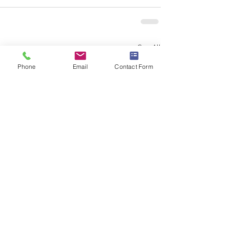
See All
Recent Posts
Phone
Email
Contact Form