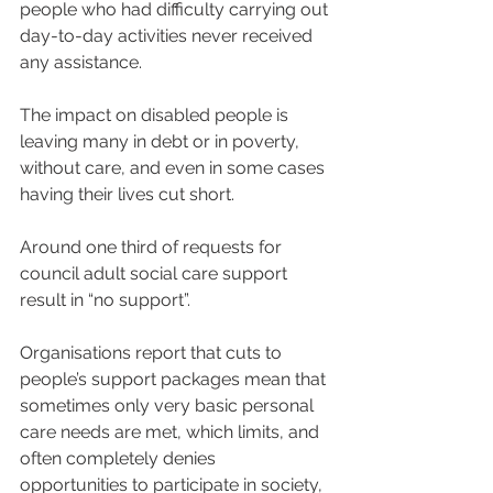
people who had difficulty carrying out 
day-to-day activities never received 
any assistance.
The impact on disabled people is 
leaving many in debt or in poverty, 
without care, and even in some cases 
having their lives cut short.
Around one third of requests for 
council adult social care support 
result in “no support”.
Organisations report that cuts to 
people’s support packages mean that 
sometimes only very basic personal 
care needs are met, which limits, and 
often completely denies
opportunities to participate in society, 