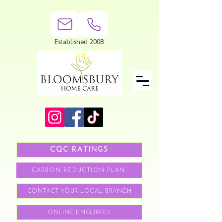
Established 2008
CQC RATINGS
CARBON REDUCTION PLAN
CONTACT YOUR LOCAL BRANCH
ONLINE ENQUIRIES