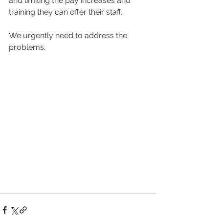
and limiting the pay increases and 
training they can offer their staff.
We urgently need to address the 
problems.