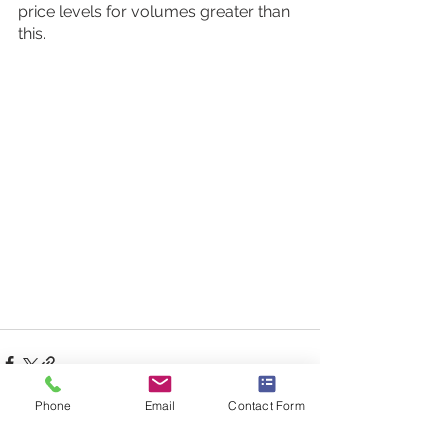
price levels for volumes greater than 
this.
Phone
Email
Contact Form