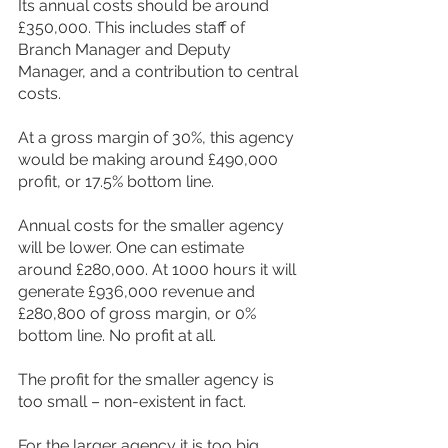
Its annual costs should be around 
£350,000. This includes staff of 
Branch Manager and Deputy 
Manager, and a contribution to central 
costs.
At a gross margin of 30%, this agency 
would be making around £490,000 
profit, or 17.5% bottom line.
Annual costs for the smaller agency 
will be lower. One can estimate 
around £280,000. At 1000 hours it will 
generate £936,000 revenue and 
£280,800 of gross margin, or 0% 
bottom line. No profit at all.
The profit for the smaller agency is 
too small – non-existent in fact.
For the larger agency it is too big.