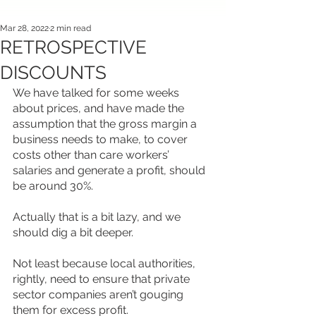
Mar 28, 2022
2 min read
RETROSPECTIVE
DISCOUNTS
We have talked for some weeks 
about prices, and have made the 
assumption that the gross margin a 
business needs to make, to cover 
costs other than care workers’ 
salaries and generate a profit, should 
be around 30%.
Actually that is a bit lazy, and we 
should dig a bit deeper.
Not least because local authorities, 
rightly, need to ensure that private 
sector companies aren’t gouging 
them for excess profit.