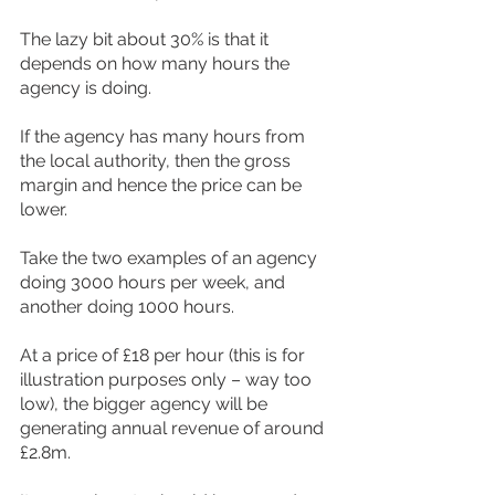
The lazy bit about 30% is that it 
depends on how many hours the 
agency is doing.
If the agency has many hours from 
the local authority, then the gross 
margin and hence the price can be 
lower.
Take the two examples of an agency 
doing 3000 hours per week, and 
another doing 1000 hours.
At a price of £18 per hour (this is for 
illustration purposes only – way too 
low), the bigger agency will be 
generating annual revenue of around 
£2.8m.