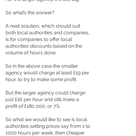
So what’s the answer?
A neat solution, which should suit 
both local authorities and companies, 
is for companies to offer local 
authorities discounts based on the 
volume of hours done.
So in the above case the smaller 
agency would charge at least £19 per 
hour, to try to make some profit.
But the larger agency could charge 
just £16 per hour and still make a 
profit of £180,000, or 7%.
So what we would like to see is local 
authorities setting prices say from 1 to 
1000 hours per week, then cheaper 