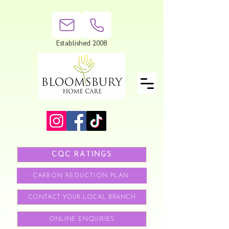
Established 2008
CQC RATINGS
CARBON REDUCTION PLAN
CONTACT YOUR LOCAL BRANCH
ONLINE ENQUIRIES