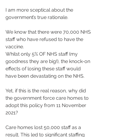
I am more sceptical about the 
government’s true rationale.
We know that there were 70,000 NHS 
staff who have refused to have the 
vaccine.
Whilst only 5% OF NHS staff (my 
goodness they are big!), the knock-on 
effects of losing these staff would 
have been devastating on the NHS.
Yet, if this is the real reason, why did 
the government force care homes to 
adopt this policy from 11 November 
2021?
Care homes lost 50,000 staff as a 
result. This led to significant staffing 