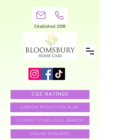
Established 2008
CQC RATINGS
CARBON REDUCTION PLAN
CONTACT YOUR LOCAL BRANCH
ONLINE ENQUIRIES