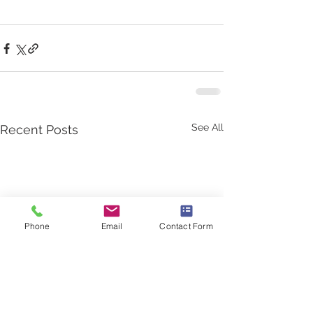
See All
Recent Posts
Phone
Email
Contact Form