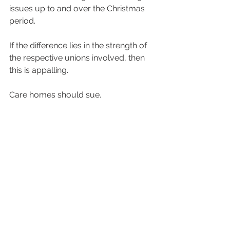
issues up to and over the Christmas 
period.
If the difference lies in the strength of 
the respective unions involved, then 
this is appalling.
Care homes should sue.