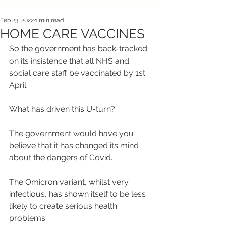
Feb 23, 2022
1 min read
HOME CARE VACCINES
So the government has back-tracked 
on its insistence that all NHS and 
social care staff be vaccinated by 1st 
April.
What has driven this U-turn?
The government would have you 
believe that it has changed its mind 
about the dangers of Covid.
The Omicron variant, whilst very 
infectious, has shown itself to be less 
likely to create serious health 
problems.