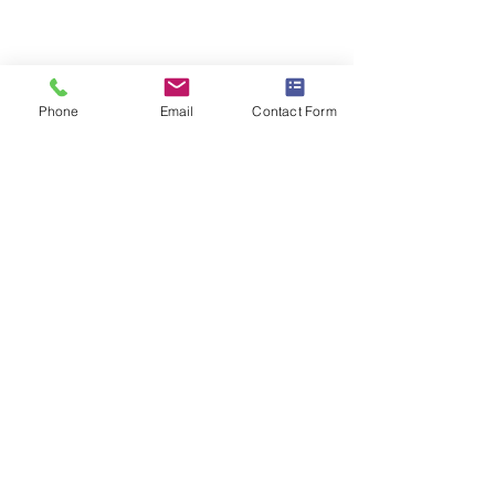
Phone
Email
Contact Form
Comments
FAIR COST OF 
DELAYS IN HOSPITAL
Write a comment...
DISCHARGE.