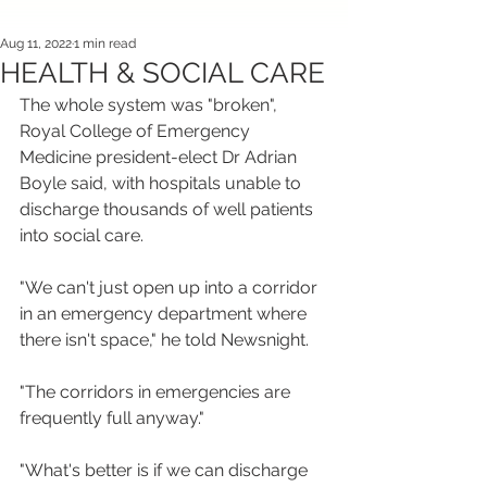
Aug 11, 2022
1 min read
HEALTH & SOCIAL CARE
The whole system was "broken", 
Royal College of Emergency 
Medicine president-elect Dr Adrian 
Boyle said, with hospitals unable to 
discharge thousands of well patients 
into social care.
"We can't just open up into a corridor 
in an emergency department where 
there isn't space," he told Newsnight.
"The corridors in emergencies are 
frequently full anyway."
"What's better is if we can discharge 