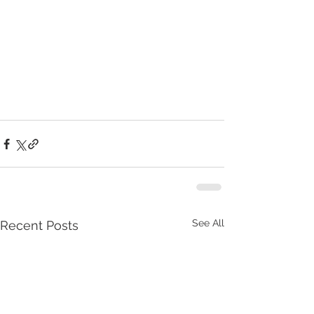
See All
Recent Posts