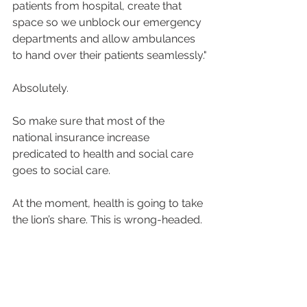
patients from hospital, create that 
space so we unblock our emergency 
departments and allow ambulances 
to hand over their patients seamlessly."
Absolutely.
So make sure that most of the 
national insurance increase 
predicated to health and social care 
goes to social care.
At the moment, health is going to take 
the lion’s share. This is wrong-headed.