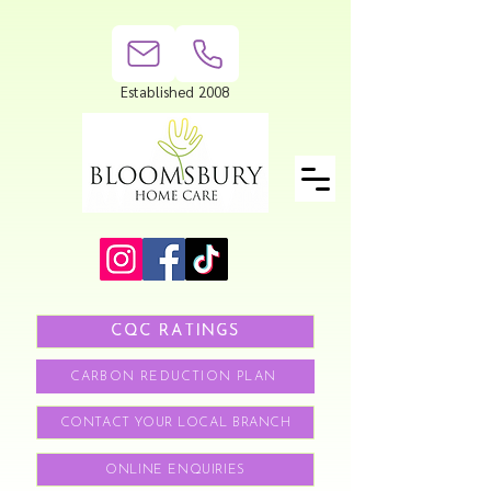
Established 2008
CQC RATINGS
CARBON REDUCTION PLAN
CONTACT YOUR LOCAL BRANCH
ONLINE ENQUIRIES