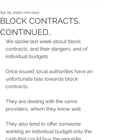
Apr 29, 2022
1 min read
BLOCK CONTRACTS,
CONTINUED..
We spoke last week about block 
contracts, and their dangers, and of 
individual budgets.
Once issued, local authorities have an 
unfortunate bias towards block 
contracts.
They are dealing with the same 
providers, whom they know well.
They also tend to offer someone 
wanting an individual budget only the 
cash that could buy the requisite 