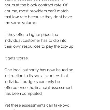
hours at the block contract rate. Of 
course, most providers can’t match 
that low rate because they don’t have 
the same volume.
If they offer a higher price, the 
individual customer has to dip into 
their own resources to pay the top-up.
It gets worse.
One local authority has now issued an 
instruction to its social workers that 
individual budgets can only be 
offered once the financial assessment 
has been completed.
Yet these assessments can take two 