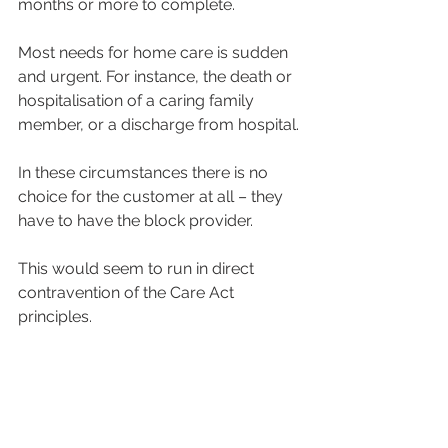
months or more to complete.
Most needs for home care is sudden 
and urgent. For instance, the death or 
hospitalisation of a caring family 
member, or a discharge from hospital.
In these circumstances there is no 
choice for the customer at all – they 
have to have the block provider.
This would seem to run in direct 
contravention of the Care Act 
principles.