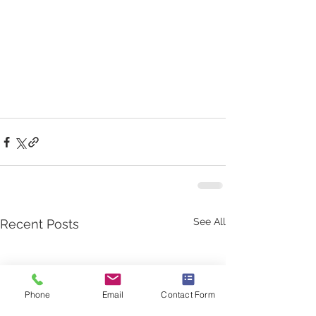
See All
Recent Posts
Phone
Email
Contact Form