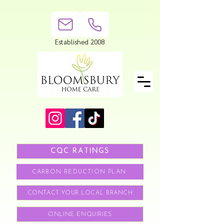
Established 2008
CQC RATINGS
CARBON REDUCTION PLAN
CONTACT YOUR LOCAL BRANCH
ONLINE ENQUIRIES