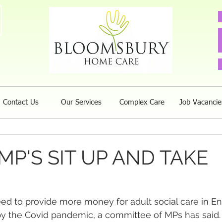
Contact Us
Our Services
Complex Care
Job Vacancie
 MP'S SIT UP AND TAKE
eed to provide more money for adult social care in E
by the Covid pandemic, a committee of MPs has said.