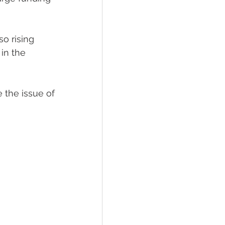
o rising 
in the 
 the issue of 