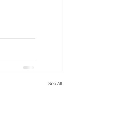
See All