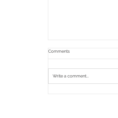
Comments
Write a comment...
A SHRINKING
WORKFORCE ...