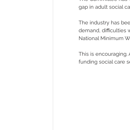
gap in adult social ca
The industry has been
demand, difficulties 
National Minimum W
This is encouraging. 
funding social care s