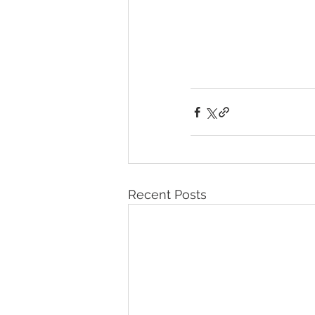
Recent Posts