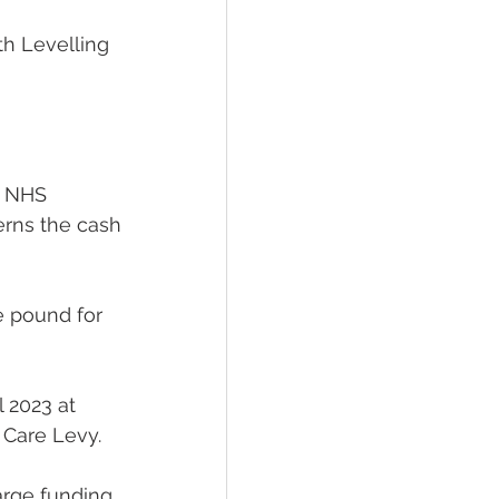
th Levelling 
e NHS 
rns the cash 
e pound for 
l 2023 at 
 Care Levy.
arge funding 