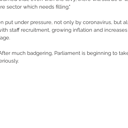
re sector which needs filling."
 put under pressure, not only by coronavirus, but als
with staff recruitment, growing inflation and increases 
age.
After much badgering, Parliament is beginning to take
eriously.