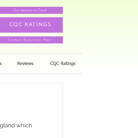
Our reaction to Covid
CQC RATINGS
Carbon Reduction Plan
s
Reviews
CQC Ratings
ngland which 