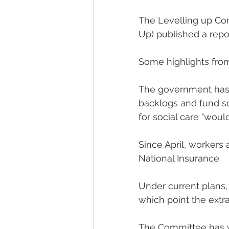
The Levelling up Com
Up) published a repo
Some highlights from 
The government has i
backlogs and fund so
for social care "would
Since April, workers
National Insurance.
Under current plans, N
which point the extr
The Committee has war