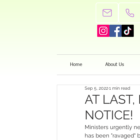
Home
About Us
Sep 5, 2022
1 min read
AT LAST,
NOTICE!
Ministers urgently n
has been "ravaged" 