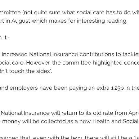
mittee (not quite sure what social care has to do wi
rt in August which makes for interesting reading.
it:-
ncreased National Insurance contributions to tackl
cial care. However, the committee highlighted conce
n't touch the sides".
 and employers have been paying an extra 1.25p in th
ational Insurance will return to its old rate from Apri
a money will be collected as a new Health and Social
ned that, even with the levy, there will still be a "l