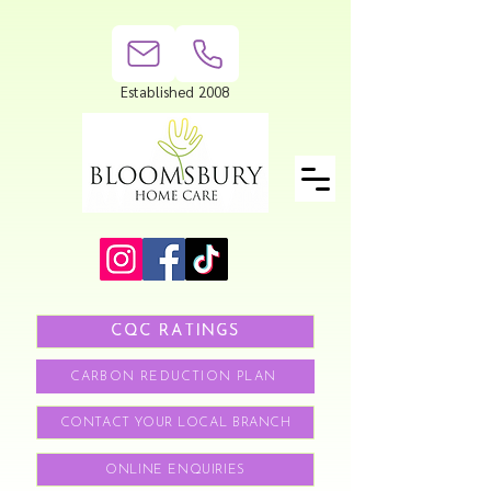
Established 2008
CQC RATINGS
CARBON REDUCTION PLAN
CONTACT YOUR LOCAL BRANCH
ONLINE ENQUIRIES