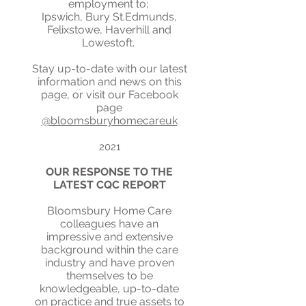
employment to;
Ipswich, Bury St.Edmunds,
Felixstowe, Haverhill and
Lowestoft.
Stay up-to-date with our latest
information and news on this
page, or visit our Facebook
page
@bloomsburyhomecareuk
2021
OUR RESPONSE TO THE
LATEST CQC REPORT
Bloomsbury Home Care
colleagues have an
impressive and extensive
background within the care
industry and have proven
themselves to be
knowledgeable, up-to-date
on practice and true assets to