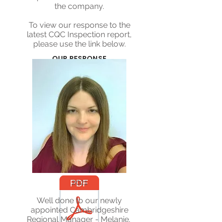
the company.
To view our response to the
latest CQC Inspection report,
please use the link below.
OUR RESPONSE
CQC REPORT
2021
Well done to our newly
appointed Cambridgeshire
Regional Manager - Melanie.