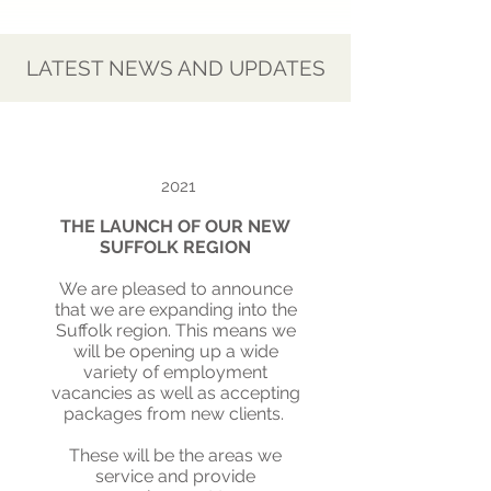
LATEST NEWS AND UPDATES
2021
THE LAUNCH OF OUR NEW
SUFFOLK REGION
We are pleased to announce
that we are expanding into the
Suffolk region. This means we
will be opening up a wide
variety of employment
vacancies as well as accepting
packages from new clients.
These will be the areas we
service and provide