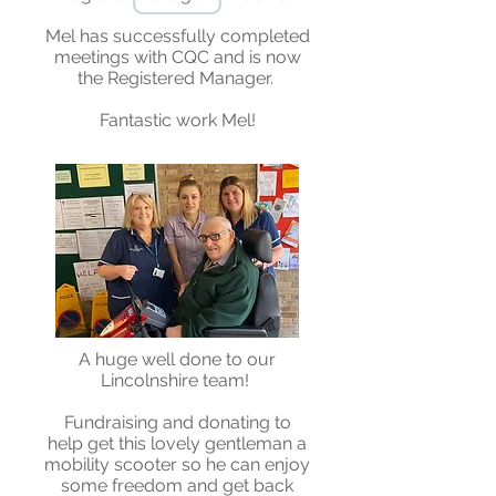
Mel has successfully completed
meetings with CQC and is now
the Registered Manager.
Fantastic work Mel!
A huge well done to our
Lincolnshire team!
Fundraising and donating to
help get this lovely gentleman a
mobility scooter so he can enjoy
some freedom and get back