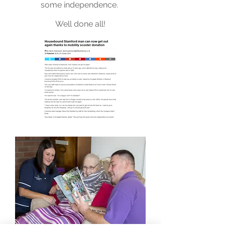
some independence.
Well done all!